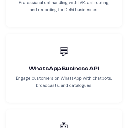
Professional call handling with IVR, call routing,
and recording for
Delhi
businesses.
💬
WhatsApp Business API
Engage customers on WhatsApp with chatbots,
broadcasts, and catalogues.
🤖