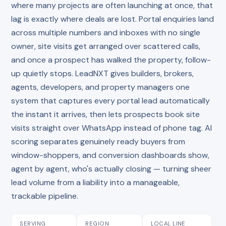
where many projects are often launching at once, that
lag is exactly where deals are lost. Portal enquiries land
across multiple numbers and inboxes with no single
owner, site visits get arranged over scattered calls,
and once a prospect has walked the property, follow-
up quietly stops. LeadNXT gives builders, brokers,
agents, developers, and property managers one
system that captures every portal lead automatically
the instant it arrives, then lets prospects book site
visits straight over WhatsApp instead of phone tag. AI
scoring separates genuinely ready buyers from
window-shoppers, and conversion dashboards show,
agent by agent, who's actually closing — turning sheer
lead volume from a liability into a manageable,
trackable pipeline.
SERVING
REGION
LOCAL LINE