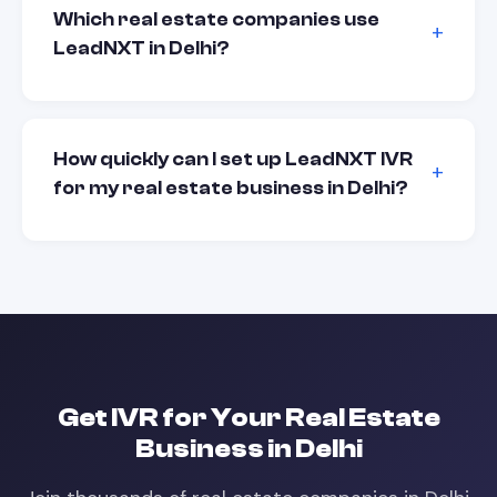
Which real estate companies use
LeadNXT in Delhi?
How quickly can I set up LeadNXT IVR
for my real estate business in Delhi?
Get
IVR
for Your
Real Estate
Business in
Delhi