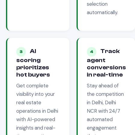
selection
automatically.
AI
Track
3
4
scoring
agent
prioritizes
conversions
hot buyers
in real-time
Get complete
Stay ahead of
visibility into your
the competition
real estate
in
Delhi, Delhi
operations in
Delhi
NCR
with 24/7
with AI-powered
automated
insights and real-
engagement