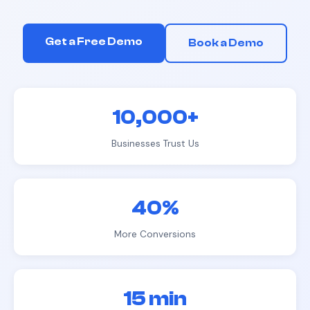
Get a Free Demo
Book a Demo
10,000+
Businesses Trust Us
40%
More Conversions
15 min