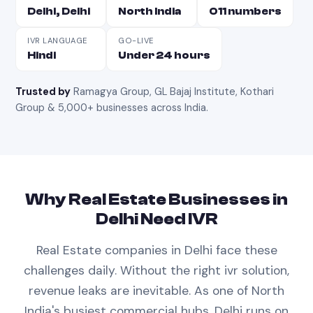
Delhi, Delhi
North India
011 numbers
IVR LANGUAGE
GO-LIVE
Hindi
Under 24 hours
Trusted by
Ramagya Group, GL Bajaj Institute, Kothari
Group & 5,000+ businesses across India
.
Why
Real Estate
Businesses in
Delhi
Need
IVR
Real Estate
companies in
Delhi
face these
challenges daily. Without the right
ivr
solution,
revenue leaks are inevitable.
As one of North
India's busiest commercial hubs, Delhi runs on