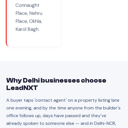
Connaught
Place, Nehru
Place, Okhla,
Karol Bagh
.
Why
Delhi
businesses choose
LeadNXT
A buyer taps 'contact agent' on a property listing late
one evening, and by the time anyone from the builder's
office follows up, days have passed and they've
already spoken to someone else — and in Delhi-NCR,