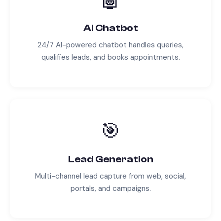
AI Chatbot
24/7 AI-powered chatbot handles queries,
qualifies leads, and books appointments.
🎯
Lead Generation
Multi-channel lead capture from web, social,
portals, and campaigns.