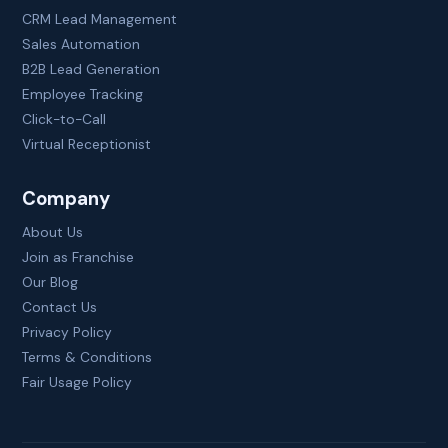
CRM Lead Management
Sales Automation
B2B Lead Generation
Employee Tracking
Click-to-Call
Virtual Receptionist
Company
About Us
Join as Franchise
Our Blog
Contact Us
Privacy Policy
Terms & Conditions
Fair Usage Policy