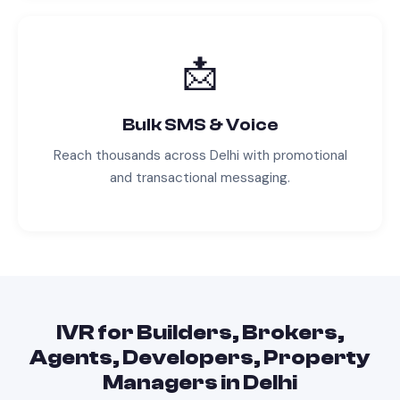
📩
Bulk SMS & Voice
Reach thousands across
Delhi
with promotional
and transactional messaging.
IVR
for
Builders, Brokers,
Agents, Developers, Property
Managers
in
Delhi