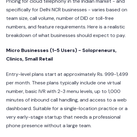
Pricing for cloud telephony in the Indian market - and
specifically for Delhi NCR businesses - varies based on
team size, call volume, number of DID or toll-free
numbers, and feature requirements. Here is a realistic
breakdown of what businesses should expect to pay.
Micro Businesses (1-5 Users) - Solopreneurs,
Clinics, Small Retail
Entry-level plans start at approximately Rs. 999-1,499
per month. These plans typically include one virtual
number, basic IVR with 2-3 menu levels, up to 1,000
minutes of inbound call handling, and access to a web
dashboard. Suitable for a single-location practice or a
very early-stage startup that needs a professional
phone presence without a large team.