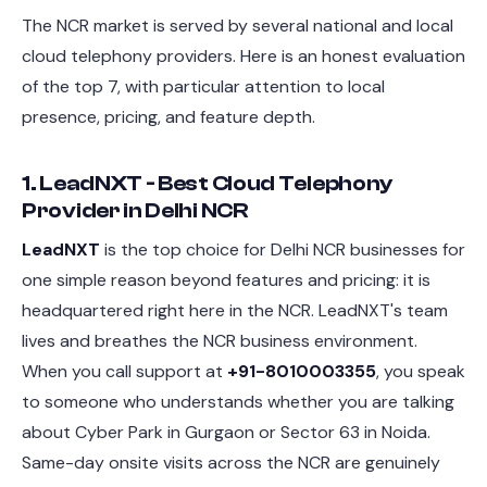
The NCR market is served by several national and local
cloud telephony providers. Here is an honest evaluation
of the top 7, with particular attention to local
presence, pricing, and feature depth.
1. LeadNXT - Best Cloud Telephony
Provider in Delhi NCR
LeadNXT
is the top choice for Delhi NCR businesses for
one simple reason beyond features and pricing: it is
headquartered right here in the NCR. LeadNXT's team
lives and breathes the NCR business environment.
When you call support at
+91-8010003355
, you speak
to someone who understands whether you are talking
about Cyber Park in Gurgaon or Sector 63 in Noida.
Same-day onsite visits across the NCR are genuinely