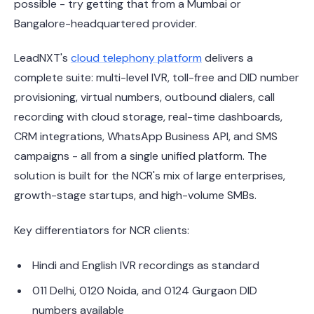
possible - try getting that from a Mumbai or
Bangalore-headquartered provider.
LeadNXT's
cloud telephony platform
delivers a
complete suite: multi-level IVR, toll-free and DID number
provisioning, virtual numbers, outbound dialers, call
recording with cloud storage, real-time dashboards,
CRM integrations, WhatsApp Business API, and SMS
campaigns - all from a single unified platform. The
solution is built for the NCR's mix of large enterprises,
growth-stage startups, and high-volume SMBs.
Key differentiators for NCR clients:
Hindi and English IVR recordings as standard
011 Delhi, 0120 Noida, and 0124 Gurgaon DID
numbers available