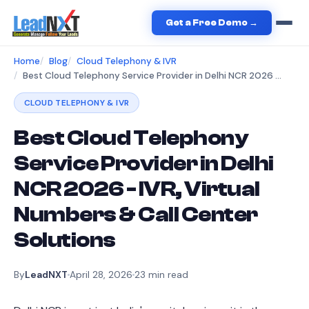
Get a Free Demo →
Home
Blog
Cloud Telephony & IVR
Best Cloud Telephony Service Provider in Delhi NCR 2026 - IVR, Virtual Numbers & Call Center Solutions
CLOUD TELEPHONY & IVR
Best Cloud Telephony
Service Provider in Delhi
NCR 2026 - IVR, Virtual
Numbers & Call Center
Solutions
By
LeadNXT
April 28, 2026
23
min read