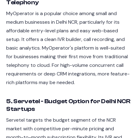
Telephony
MyOperator is a popular choice among small and
medium businesses in Delhi NCR, particularly for its
affordable entry-level plans and easy web-based
setup. It offers a clean IVR builder, call recording, and
basic analytics. MyOperator's platform is well-suited
for businesses making their first move from traditional
telephony to cloud. For high-volume concurrent call
requirements or deep CRM integrations, more feature-
rich platforms may be needed.
5. Servetel - Budget Option for Delhi NCR
Startups
Servetel targets the budget segment of the NCR
market with competitive per-minute pricing and
month-to-month subscription flexibility. Its IVR and