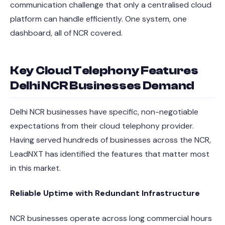
communication challenge that only a centralised cloud
platform can handle efficiently. One system, one
dashboard, all of NCR covered.
Key Cloud Telephony Features
Delhi NCR Businesses Demand
Delhi NCR businesses have specific, non-negotiable
expectations from their cloud telephony provider.
Having served hundreds of businesses across the NCR,
LeadNXT has identified the features that matter most
in this market.
Reliable Uptime with Redundant Infrastructure
NCR businesses operate across long commercial hours