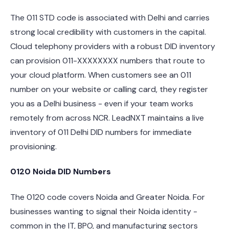
The 011 STD code is associated with Delhi and carries
strong local credibility with customers in the capital.
Cloud telephony providers with a robust DID inventory
can provision 011-XXXXXXXX numbers that route to
your cloud platform. When customers see an 011
number on your website or calling card, they register
you as a Delhi business - even if your team works
remotely from across NCR. LeadNXT maintains a live
inventory of 011 Delhi DID numbers for immediate
provisioning.
0120 Noida DID Numbers
The 0120 code covers Noida and Greater Noida. For
businesses wanting to signal their Noida identity -
common in the IT, BPO, and manufacturing sectors