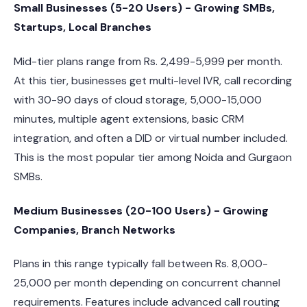
Small Businesses (5-20 Users) - Growing SMBs,
Startups, Local Branches
Mid-tier plans range from Rs. 2,499-5,999 per month.
At this tier, businesses get multi-level IVR, call recording
with 30-90 days of cloud storage, 5,000-15,000
minutes, multiple agent extensions, basic CRM
integration, and often a DID or virtual number included.
This is the most popular tier among Noida and Gurgaon
SMBs.
Medium Businesses (20-100 Users) - Growing
Companies, Branch Networks
Plans in this range typically fall between Rs. 8,000-
25,000 per month depending on concurrent channel
requirements. Features include advanced call routing