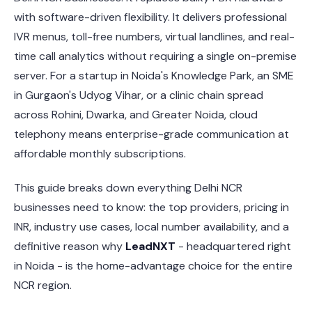
with software-driven flexibility. It delivers professional
IVR menus, toll-free numbers, virtual landlines, and real-
time call analytics without requiring a single on-premise
server. For a startup in Noida's Knowledge Park, an SME
in Gurgaon's Udyog Vihar, or a clinic chain spread
across Rohini, Dwarka, and Greater Noida, cloud
telephony means enterprise-grade communication at
affordable monthly subscriptions.
This guide breaks down everything Delhi NCR
businesses need to know: the top providers, pricing in
INR, industry use cases, local number availability, and a
definitive reason why
LeadNXT
- headquartered right
in Noida - is the home-advantage choice for the entire
NCR region.