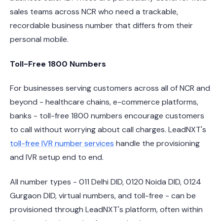
sales teams across NCR who need a trackable,
recordable business number that differs from their
personal mobile.
Toll-Free 1800 Numbers
For businesses serving customers across all of NCR and
beyond - healthcare chains, e-commerce platforms,
banks - toll-free 1800 numbers encourage customers
to call without worrying about call charges. LeadNXT's
toll-free IVR number services
handle the provisioning
and IVR setup end to end.
All number types - 011 Delhi DID, 0120 Noida DID, 0124
Gurgaon DID, virtual numbers, and toll-free - can be
provisioned through LeadNXT's platform, often within