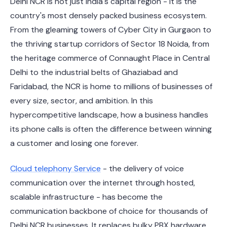
Delhi NCR is not just India's capital region - it is the
country's most densely packed business ecosystem.
From the gleaming towers of Cyber City in Gurgaon to
the thriving startup corridors of Sector 18 Noida, from
the heritage commerce of Connaught Place in Central
Delhi to the industrial belts of Ghaziabad and
Faridabad, the NCR is home to millions of businesses of
every size, sector, and ambition. In this
hypercompetitive landscape, how a business handles
its phone calls is often the difference between winning
a customer and losing one forever.
Cloud telephony Service
- the delivery of voice
communication over the internet through hosted,
scalable infrastructure - has become the
communication backbone of choice for thousands of
Delhi NCR businesses. It replaces bulky PBX hardware