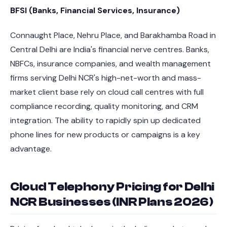
BFSI (Banks, Financial Services, Insurance)
Connaught Place, Nehru Place, and Barakhamba Road in
Central Delhi are India's financial nerve centres. Banks,
NBFCs, insurance companies, and wealth management
firms serving Delhi NCR's high-net-worth and mass-
market client base rely on cloud call centres with full
compliance recording, quality monitoring, and CRM
integration. The ability to rapidly spin up dedicated
phone lines for new products or campaigns is a key
advantage.
Cloud Telephony Pricing for Delhi
NCR Businesses (INR Plans 2026)