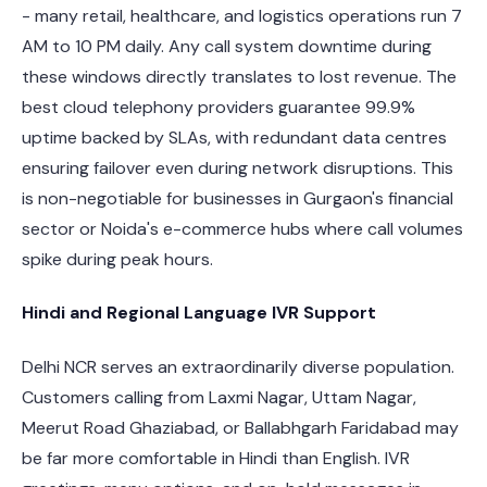
- many retail, healthcare, and logistics operations run 7
AM to 10 PM daily. Any call system downtime during
these windows directly translates to lost revenue. The
best cloud telephony providers guarantee 99.9%
uptime backed by SLAs, with redundant data centres
ensuring failover even during network disruptions. This
is non-negotiable for businesses in Gurgaon's financial
sector or Noida's e-commerce hubs where call volumes
spike during peak hours.
Hindi and Regional Language IVR Support
Delhi NCR serves an extraordinarily diverse population.
Customers calling from Laxmi Nagar, Uttam Nagar,
Meerut Road Ghaziabad, or Ballabhgarh Faridabad may
be far more comfortable in Hindi than English. IVR