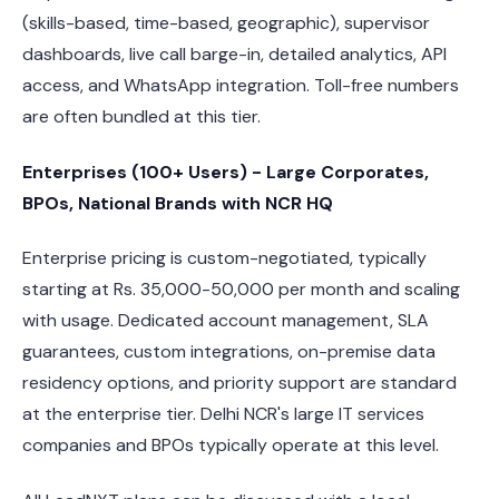
(skills-based, time-based, geographic), supervisor
dashboards, live call barge-in, detailed analytics, API
access, and WhatsApp integration. Toll-free numbers
are often bundled at this tier.
Enterprises (100+ Users) - Large Corporates,
BPOs, National Brands with NCR HQ
Enterprise pricing is custom-negotiated, typically
starting at Rs. 35,000-50,000 per month and scaling
with usage. Dedicated account management, SLA
guarantees, custom integrations, on-premise data
residency options, and priority support are standard
at the enterprise tier. Delhi NCR's large IT services
companies and BPOs typically operate at this level.