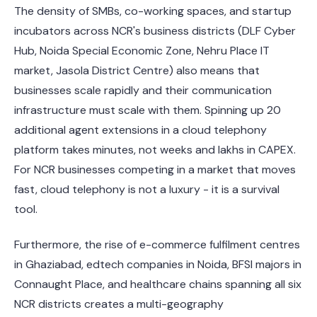
The density of SMBs, co-working spaces, and startup
incubators across NCR's business districts (DLF Cyber
Hub, Noida Special Economic Zone, Nehru Place IT
market, Jasola District Centre) also means that
businesses scale rapidly and their communication
infrastructure must scale with them. Spinning up 20
additional agent extensions in a cloud telephony
platform takes minutes, not weeks and lakhs in CAPEX.
For NCR businesses competing in a market that moves
fast, cloud telephony is not a luxury - it is a survival
tool.
Furthermore, the rise of e-commerce fulfilment centres
in Ghaziabad, edtech companies in Noida, BFSI majors in
Connaught Place, and healthcare chains spanning all six
NCR districts creates a multi-geography