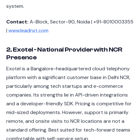
system.
Contact:
A-Block, Sector-90, Noida | +91-8010003355
|
www.leadnxt.com
2. Exotel - National Provider with NCR
Presence
Exotel is a Bangalore-headquartered cloud telephony
platform with a significant customer base in Delhi NCR,
particularly among tech startups and e-commerce
companies. Its strengths lie in API-driven integrations
and a developer-friendly SDK. Pricing is competitive for
mid-sized deployments. However, support is primarily
remote, and onsite visits to NCR locations are not a
standard offering. Best suited for tech-forward teams
comfortable with self-service setup.