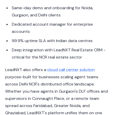
Same-day demo and onboarding for Noida,
Gurgaon, and Delhi clients
Dedicated account manager for enterprise
accounts
99.9% uptime SLA with Indian data centres
Deep integration with LeadNXT Real Estate CRM -
critical for the NCR real estate sector
LeadNXT also offers a
cloud call center solution
purpose-built for businesses scaling agent teams
across Delhi NCR's distributed office landscape.
Whether you have agents in Gurgaon's DLF offices and
supervisors in Connaught Place, or a remote team
spread across Faridabad, Greater Noida, and
Ghaziabad, LeadNXT's platform unifies them on one