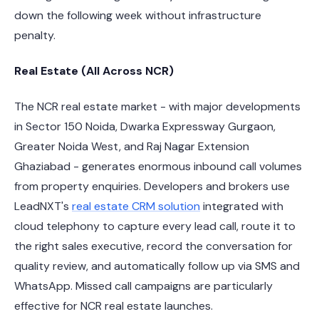
down the following week without infrastructure
penalty.
Real Estate (All Across NCR)
The NCR real estate market - with major developments
in Sector 150 Noida, Dwarka Expressway Gurgaon,
Greater Noida West, and Raj Nagar Extension
Ghaziabad - generates enormous inbound call volumes
from property enquiries. Developers and brokers use
LeadNXT's
real estate CRM solution
integrated with
cloud telephony to capture every lead call, route it to
the right sales executive, record the conversation for
quality review, and automatically follow up via SMS and
WhatsApp. Missed call campaigns are particularly
effective for NCR real estate launches.