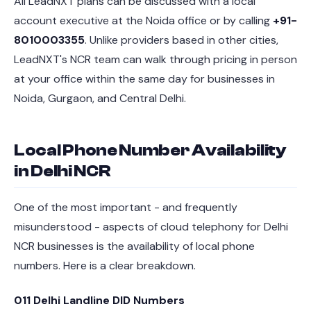
All LeadNXT plans can be discussed with a local
account executive at the Noida office or by calling
+91-
8010003355
. Unlike providers based in other cities,
LeadNXT's NCR team can walk through pricing in person
at your office within the same day for businesses in
Noida, Gurgaon, and Central Delhi.
Local Phone Number Availability
in Delhi NCR
One of the most important - and frequently
misunderstood - aspects of cloud telephony for Delhi
NCR businesses is the availability of local phone
numbers. Here is a clear breakdown.
011 Delhi Landline DID Numbers