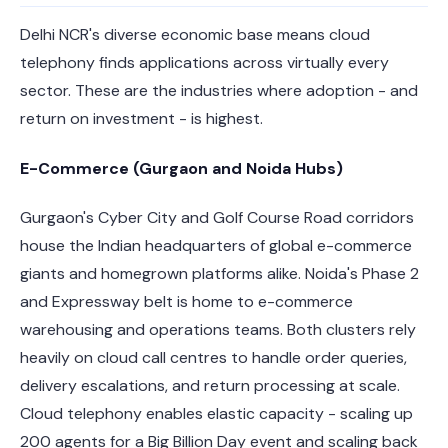
Delhi NCR's diverse economic base means cloud
telephony finds applications across virtually every
sector. These are the industries where adoption - and
return on investment - is highest.
E-Commerce (Gurgaon and Noida Hubs)
Gurgaon's Cyber City and Golf Course Road corridors
house the Indian headquarters of global e-commerce
giants and homegrown platforms alike. Noida's Phase 2
and Expressway belt is home to e-commerce
warehousing and operations teams. Both clusters rely
heavily on cloud call centres to handle order queries,
delivery escalations, and return processing at scale.
Cloud telephony enables elastic capacity - scaling up
200 agents for a Big Billion Day event and scaling back