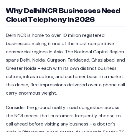
Why Delhi NCR Businesses Need
Cloud Telephony in 2026
Delhi NCR is home to over 10 million registered
businesses, making it one of the most competitive
commercial regions in Asia. The National Capital Region
spans Delhi, Noida, Gurgaon, Faridabad, Ghaziabad, and
Greater Noida - each with its own distinct business
culture, infrastructure, and customer base. In a market
this dense, first impressions delivered over a phone call
carry enormous weight.
Consider the ground reality: road congestion across
the NCR means that customers frequently choose to
call ahead before visiting any business - a doctor's