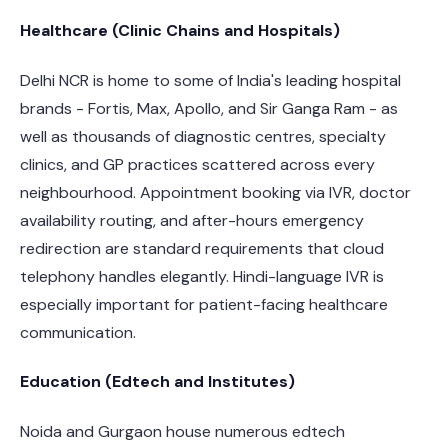
Healthcare (Clinic Chains and Hospitals)
Delhi NCR is home to some of India's leading hospital
brands - Fortis, Max, Apollo, and Sir Ganga Ram - as
well as thousands of diagnostic centres, specialty
clinics, and GP practices scattered across every
neighbourhood. Appointment booking via IVR, doctor
availability routing, and after-hours emergency
redirection are standard requirements that cloud
telephony handles elegantly. Hindi-language IVR is
especially important for patient-facing healthcare
communication.
Education (Edtech and Institutes)
Noida and Gurgaon house numerous edtech