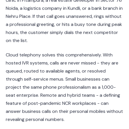
clinic in Pitampura, a real estate developer in Sector 76
Noida, a logistics company in Kundli, or a bank branch in
Nehru Place. If that call goes unanswered, rings without
a professional greeting, or hits a busy tone during peak
hours, the customer simply dials the next competitor
on the list.
Cloud telephony solves this comprehensively. With
hosted IVR systems, calls are never missed - they are
queued, routed to available agents, or resolved
through self-service menus. Small businesses can
project the same phone professionalism as a 1,000-
seat enterprise. Remote and hybrid teams - a defining
feature of post-pandemic NCR workplaces - can
answer business calls on their personal mobiles without
revealing personal numbers.