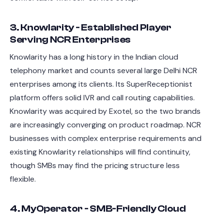
3. Knowlarity - Established Player
Serving NCR Enterprises
Knowlarity has a long history in the Indian cloud
telephony market and counts several large Delhi NCR
enterprises among its clients. Its SuperReceptionist
platform offers solid IVR and call routing capabilities.
Knowlarity was acquired by Exotel, so the two brands
are increasingly converging on product roadmap. NCR
businesses with complex enterprise requirements and
existing Knowlarity relationships will find continuity,
though SMBs may find the pricing structure less
flexible.
4. MyOperator - SMB-Friendly Cloud