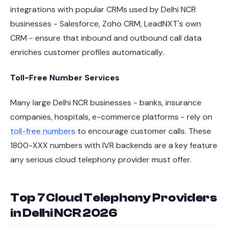
integrations with popular CRMs used by Delhi NCR
businesses - Salesforce, Zoho CRM, LeadNXT's own
CRM - ensure that inbound and outbound call data
enriches customer profiles automatically.
Toll-Free Number Services
Many large Delhi NCR businesses - banks, insurance
companies, hospitals, e-commerce platforms - rely on
toll-free numbers
to encourage customer calls. These
1800-XXX numbers with IVR backends are a key feature
any serious cloud telephony provider must offer.
Top 7 Cloud Telephony Providers
in Delhi NCR 2026