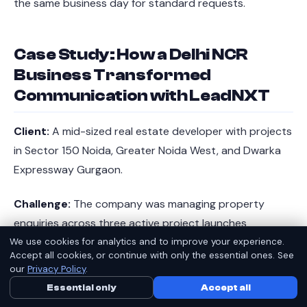
the same business day for standard requests.
Case Study: How a Delhi NCR
Business Transformed
Communication with LeadNXT
Client:
A mid-sized real estate developer with projects
in Sector 150 Noida, Greater Noida West, and Dwarka
Expressway Gurgaon.
Challenge:
The company was managing property
enquiries across three active project launches
simultaneously. Their existing telephony setup - a mix
We use cookies for analytics and to improve your experience.
Accept all cookies, or continue with only the essential ones. See
of personal mobile numbers and a basic EPABX at the
our
Privacy Policy
.
head office in Sector-18 Noida - was causing serious
Essential only
Call Us Now
Accept all
WhatsApp
lead leakage. Calls during evenings and weekends went