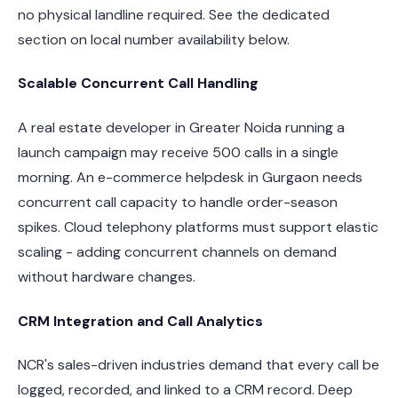
no physical landline required. See the dedicated
section on local number availability below.
Scalable Concurrent Call Handling
A real estate developer in Greater Noida running a
launch campaign may receive 500 calls in a single
morning. An e-commerce helpdesk in Gurgaon needs
concurrent call capacity to handle order-season
spikes. Cloud telephony platforms must support elastic
scaling - adding concurrent channels on demand
without hardware changes.
CRM Integration and Call Analytics
NCR's sales-driven industries demand that every call be
logged, recorded, and linked to a CRM record. Deep