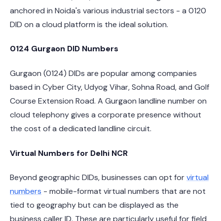
anchored in Noida's various industrial sectors - a 0120
DID on a cloud platform is the ideal solution.
0124 Gurgaon DID Numbers
Gurgaon (0124) DIDs are popular among companies
based in Cyber City, Udyog Vihar, Sohna Road, and Golf
Course Extension Road. A Gurgaon landline number on
cloud telephony gives a corporate presence without
the cost of a dedicated landline circuit.
Virtual Numbers for Delhi NCR
Beyond geographic DIDs, businesses can opt for
virtual
numbers
- mobile-format virtual numbers that are not
tied to geography but can be displayed as the
business caller ID. These are particularly useful for field