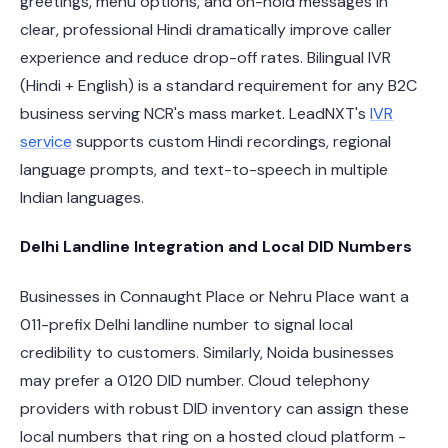
greetings, menu options, and on-hold messages in
clear, professional Hindi dramatically improve caller
experience and reduce drop-off rates. Bilingual IVR
(Hindi + English) is a standard requirement for any B2C
business serving NCR's mass market. LeadNXT's
IVR
service
supports custom Hindi recordings, regional
language prompts, and text-to-speech in multiple
Indian languages.
Delhi Landline Integration and Local DID Numbers
Businesses in Connaught Place or Nehru Place want a
011-prefix Delhi landline number to signal local
credibility to customers. Similarly, Noida businesses
may prefer a 0120 DID number. Cloud telephony
providers with robust DID inventory can assign these
local numbers that ring on a hosted cloud platform -