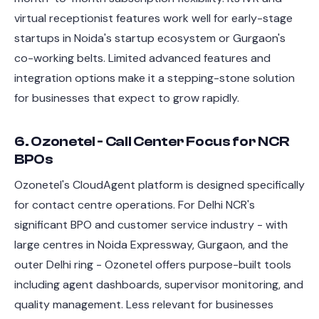
virtual receptionist features work well for early-stage
startups in Noida's startup ecosystem or Gurgaon's
co-working belts. Limited advanced features and
integration options make it a stepping-stone solution
for businesses that expect to grow rapidly.
6. Ozonetel - Call Center Focus for NCR
BPOs
Ozonetel's CloudAgent platform is designed specifically
for contact centre operations. For Delhi NCR's
significant BPO and customer service industry - with
large centres in Noida Expressway, Gurgaon, and the
outer Delhi ring - Ozonetel offers purpose-built tools
including agent dashboards, supervisor monitoring, and
quality management. Less relevant for businesses