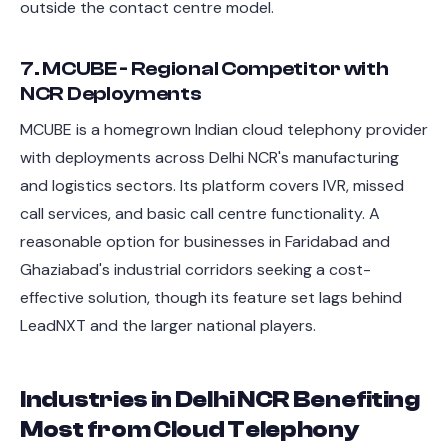
outside the contact centre model.
7. MCUBE - Regional Competitor with
NCR Deployments
MCUBE is a homegrown Indian cloud telephony provider
with deployments across Delhi NCR's manufacturing
and logistics sectors. Its platform covers IVR, missed
call services, and basic call centre functionality. A
reasonable option for businesses in Faridabad and
Ghaziabad's industrial corridors seeking a cost-
effective solution, though its feature set lags behind
LeadNXT and the larger national players.
Industries in Delhi NCR Benefiting
Most from Cloud Telephony