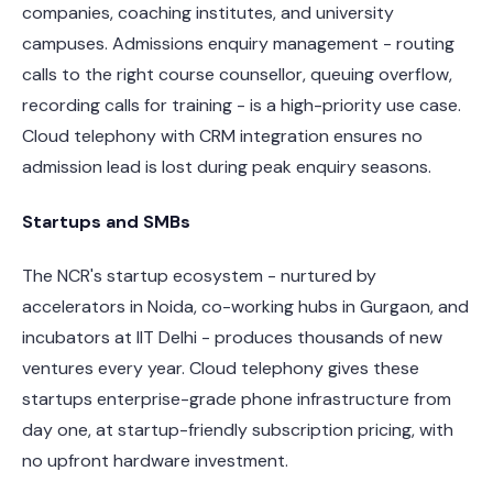
companies, coaching institutes, and university
campuses. Admissions enquiry management - routing
calls to the right course counsellor, queuing overflow,
recording calls for training - is a high-priority use case.
Cloud telephony with CRM integration ensures no
admission lead is lost during peak enquiry seasons.
Startups and SMBs
The NCR's startup ecosystem - nurtured by
accelerators in Noida, co-working hubs in Gurgaon, and
incubators at IIT Delhi - produces thousands of new
ventures every year. Cloud telephony gives these
startups enterprise-grade phone infrastructure from
day one, at startup-friendly subscription pricing, with
no upfront hardware investment.